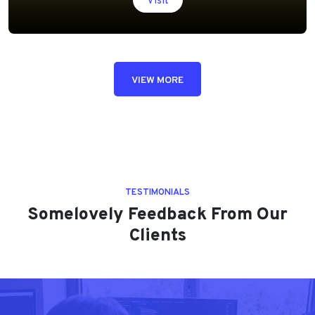
Visit
VIEW MORE
TESTIMONIALS
Somelovely Feedback From Our
Clients