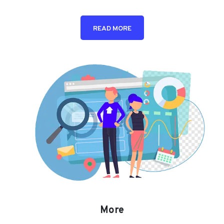
READ MORE
More