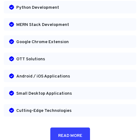
Python Development
MERN Stack Development
Google Chrome Extension
OTT Solutions
Android / iOS Applications
Small Desktop Applications
Cutting-Edge Technologies
READ MORE