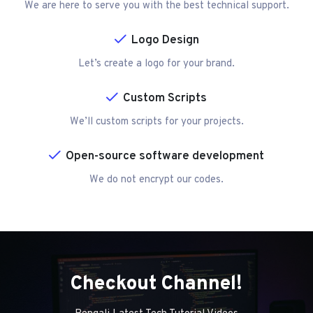
We are here to serve you with the best technical support.
Logo Design
Let’s create a logo for your brand.
Custom Scripts
We’ll custom scripts for your projects.
Open-source software development
We do not encrypt our codes.
Checkout Channel!