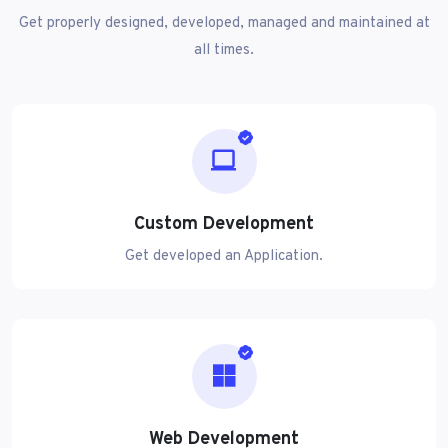
Get properly designed, developed, managed and maintained at
all times.
Custom Development
Get developed an Application.
Web Development