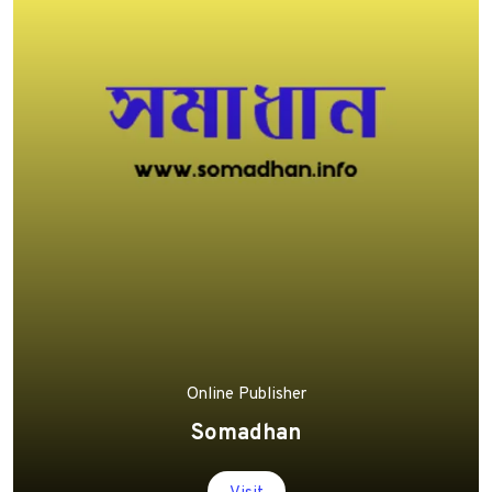
Online Publisher
Somadhan