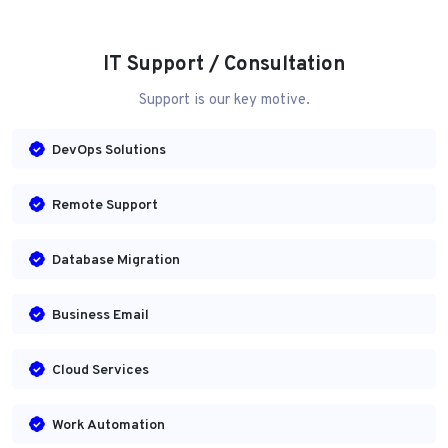
IT Support / Consultation
Support is our key motive.
DevOps Solutions
Remote Support
Database Migration
Business Email
Cloud Services
Work Automation