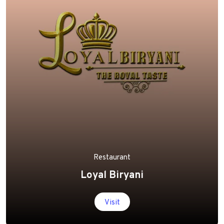
Restaurant
Loyal Biryani
Visit