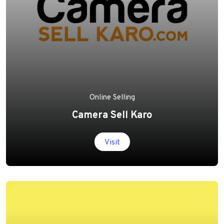
Online Selling
Camera Sell Karo
Visit