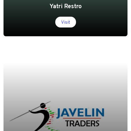
Yatri Restro
Visit