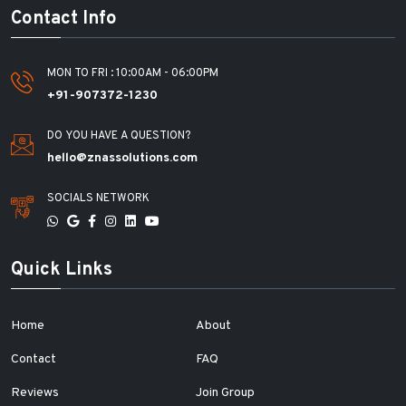
Contact Info
MON TO FRI : 10:00AM - 06:00PM
+91-907372-1230
DO YOU HAVE A QUESTION?
hello@znassolutions.com
SOCIALS NETWORK
Quick Links
Home
About
Contact
FAQ
Reviews
Join Group