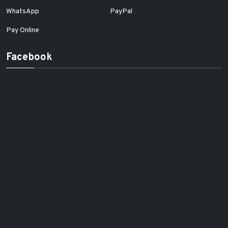
WhatsApp
PayPal
Pay Online
Facebook