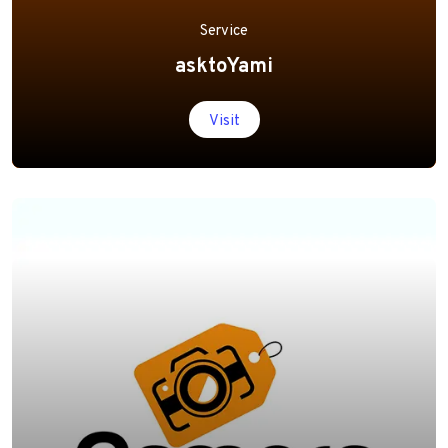
Service
asktoYami
Visit