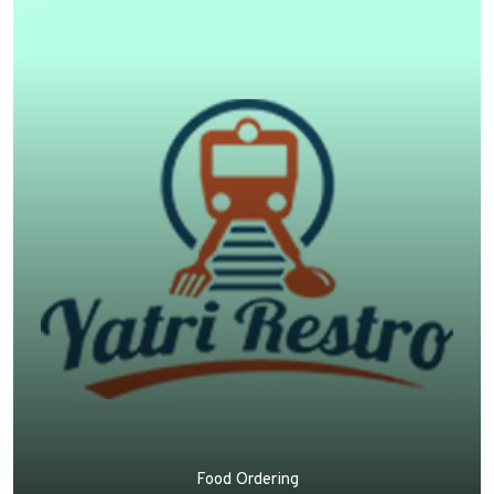
Food Ordering