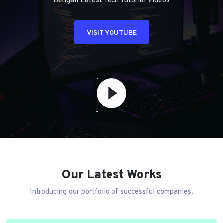
Bengali Latest Tech Tutorial Videos
VISIT YOUTUBE
Our Latest Works
Introducing our portfolio of successful companies.