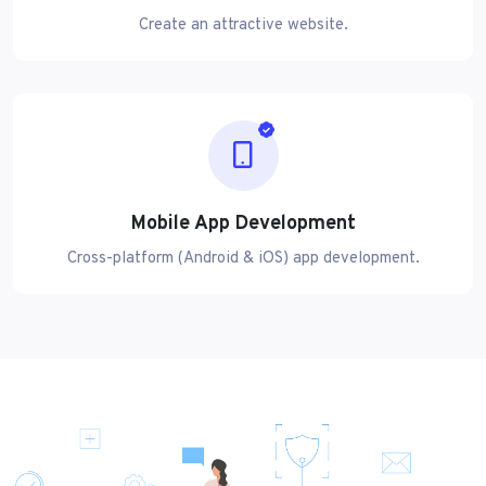
Create an attractive website.
Mobile App Development
Cross-platform (Android & iOS) app development.