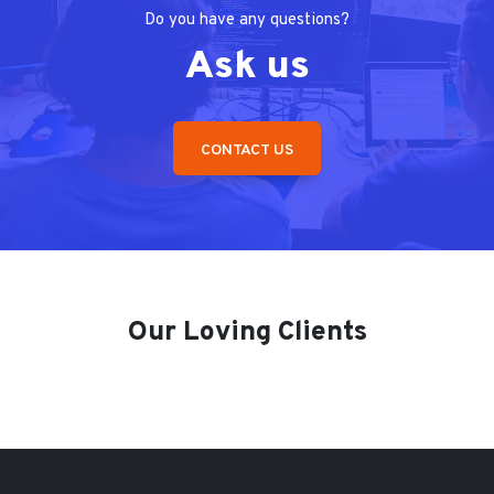
Do you have any questions?
Ask us
CONTACT US
Our Loving Clients