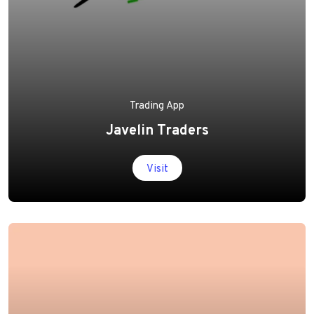
Trading App
Javelin Traders
Visit