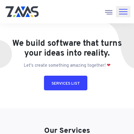
We build software that turns
your ideas into reality.
Let's create something amazing together!
❤
SERVICES LIST
Our Services