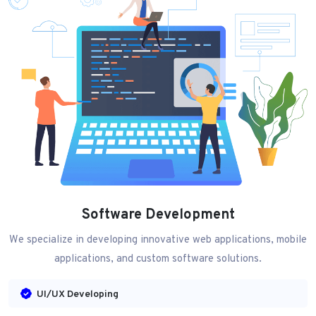
Software Development
We specialize in developing innovative web applications, mobile
applications, and custom software solutions.
UI/UX Developing